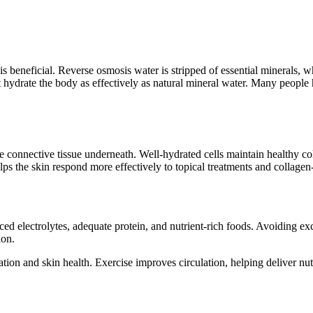
s beneficial. Reverse osmosis water is stripped of essential minerals, wh
’t hydrate the body as effectively as natural mineral water. Many people
e connective tissue underneath. Well-hydrated cells maintain healthy coll
lps the skin respond more effectively to topical treatments and collagen
 electrolytes, adequate protein, and nutrient-rich foods. Avoiding exc
ion.
ation and skin health. Exercise improves circulation, helping deliver nut