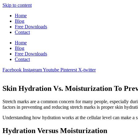
Skip to content
Home
Blog
Free Downloads
Contact
Home
Blog
Free Downloads
Contact
Facebook
Instagram
Youtube
Pinterest
X-twitter
Skin Hydration Vs. Moisturization To Pre
Stretch marks are a common concern for many people, especially during
factors in preventing and reducing stretch marks is proper skin hydrat
Understanding how hydration works at the cellular level can make a sig
Hydration Versus Moisturization