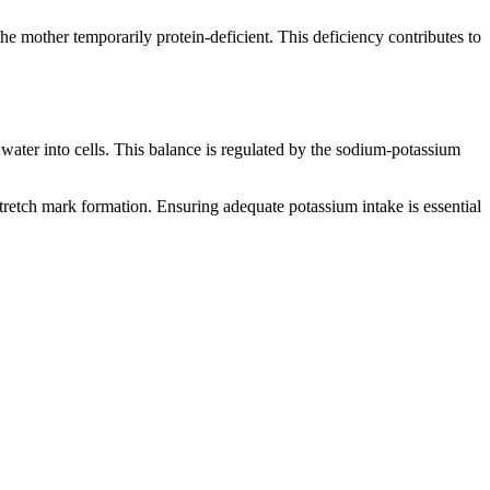
e mother temporarily protein-deficient. This deficiency contributes to
water into cells. This balance is regulated by the sodium-potassium
tretch mark formation. Ensuring adequate potassium intake is essential