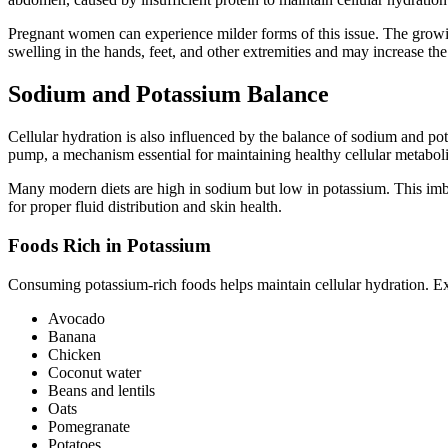
Pregnant women can experience milder forms of this issue. The growing
swelling in the hands, feet, and other extremities and may increase the 
Sodium and Potassium Balance
Cellular hydration is also influenced by the balance of sodium and po
pump, a mechanism essential for maintaining healthy cellular metabol
Many modern diets are high in sodium but low in potassium. This imbal
for proper fluid distribution and skin health.
Foods Rich in Potassium
Consuming potassium-rich foods helps maintain cellular hydration. E
Avocado
Banana
Chicken
Coconut water
Beans and lentils
Oats
Pomegranate
Potatoes