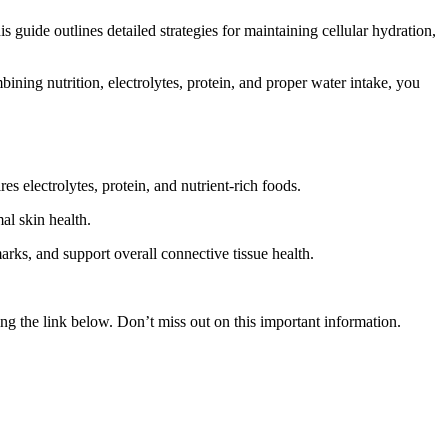
guide outlines detailed strategies for maintaining cellular hydration,
ning nutrition, electrolytes, protein, and proper water intake, you
s electrolytes, protein, and nutrient-rich foods.
al skin health.
arks, and support overall connective tissue health.
g the link below. Don’t miss out on this important information.