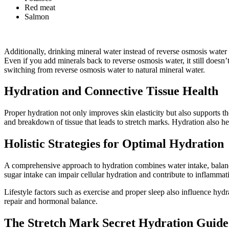
Red meat
Salmon
Additionally, drinking mineral water instead of reverse osmosis water i
Even if you add minerals back to reverse osmosis water, it still doesn
switching from reverse osmosis water to natural mineral water.
Hydration and Connective Tissue Health
Proper hydration not only improves skin elasticity but also supports th
and breakdown of tissue that leads to stretch marks. Hydration also he
Holistic Strategies for Optimal Hydration
A comprehensive approach to hydration combines water intake, balanced
sugar intake can impair cellular hydration and contribute to inflammat
Lifestyle factors such as exercise and proper sleep also influence hydr
repair and hormonal balance.
The Stretch Mark Secret Hydration Guide