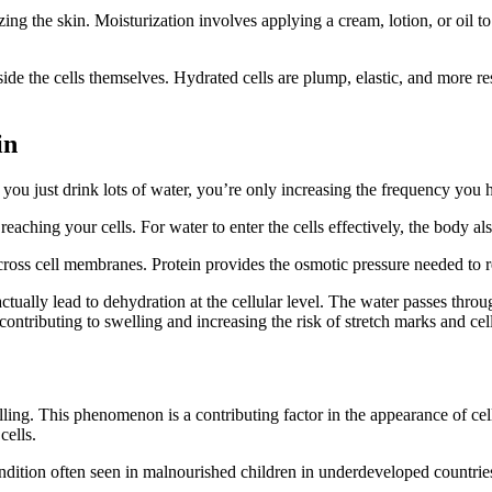
zing the skin. Moisturization involves applying a cream, lotion, or oil to
nside the cells themselves. Hydrated cells are plump, elastic, and more r
in
If you just drink lots of water, you’re only increasing the frequency you
eaching your cells. For water to enter the cells effectively, the body als
oss cell membranes. Protein provides the osmotic pressure needed to ret
tually lead to dehydration at the cellular level. The water passes throu
contributing to swelling and increasing the risk of stretch marks and cell
welling. This phenomenon is a contributing factor in the appearance of cel
cells.
dition often seen in malnourished children in underdeveloped countries
.