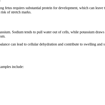
 fetus requires substantial protein for development, which can leave th
risk of stretch marks.
tassium. Sodium tends to pull water out of cells, while potassium draws 
ism.
ance can lead to cellular dehydration and contribute to swelling and s
xamples include: