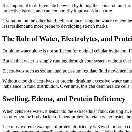
It is important to differentiate between hydrating the skin and moisturi
protective barrier, and can temporarily improve skin texture.
Hydration, on the other hand, refers to increasing the water content i
less resilient and more prone to developing stretch marks.
The Role of Water, Electrolytes, and Prote
Drinking water alone is not sufficient for optimal cellular hydration. 
But all that water is simply running through your system without ever r
Electrolytes such as sodium and potassium regulate fluid movement acr
Without enough electrolytes or protein, drinking excessive water can ac
imbalance in fluid distribution. Over time, this can demineralize cells, 
Swelling, Edema, and Protein Deficiency
When cells lose water, it leaks into the extracellular fluid, causing s
occur when the body lacks sufficient protein to retain water inside the 
The most extreme example of protein deficiency is Kwashiorkor, a con
abdomen, caused by insufficient protein to maintain cellular hydration