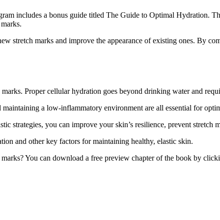
ram includes a bonus guide titled The Guide to Optimal Hydration. This 
h marks.
new stretch marks and improve the appearance of existing ones. By combi
h marks. Proper cellular hydration goes beyond drinking water and require
maintaining a low-inflammatory environment are all essential for optim
c strategies, you can improve your skin’s resilience, prevent stretch m
on and other key factors for maintaining healthy, elastic skin.
h marks? You can download a free preview chapter of the book by clickin