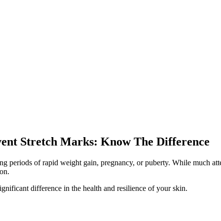
vent Stretch Marks: Know The Difference
 periods of rapid weight gain, pregnancy, or puberty. While much attenti
ion.
nificant difference in the health and resilience of your skin.