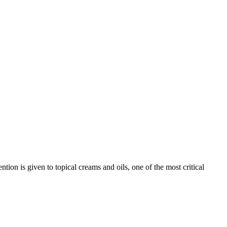
on is given to topical creams and oils, one of the most critical