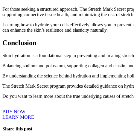
For those seeking a structured approach, The Stretch Mark Secret prog
supporting connective tissue health, and minimizing the risk of stretc
Learning how to hydrate your cells effectively allows you to prevent 
can enhance the skin’s resilience and elasticity naturally.
Conclusion
Skin hydration is a foundational step in preventing and treating stretc
Balancing sodium and potassium, supporting collagen and elastin, and 
By understanding the science behind hydration and implementing holisti
The Stretch Mark Secret program provides detailed guidance on hydrati
Do you want to learn more about the true underlying causes of stretc
BUY NOW
LEARN MORE
Share this post