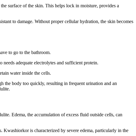
 the surface of the skin. This helps lock in moisture, provides a
esistant to damage. Without proper cellular hydration, the skin becomes
 have to go to the bathroom.
o needs adequate electrolytes and sufficient protein.
ain water inside the cells.
gh the body too quickly, resulting in frequent urination and an
ulite.
lulite. Edema, the accumulation of excess fluid outside cells, can
. Kwashiorkor is characterized by severe edema, particularly in the