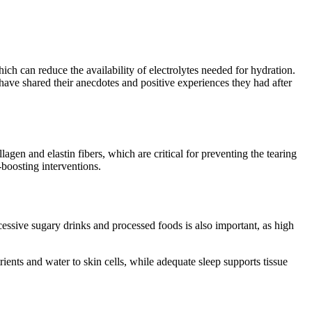
ich can reduce the availability of electrolytes needed for hydration.
 have shared their anecdotes and positive experiences they had after
agen and elastin fibers, which are critical for preventing the tearing
-boosting interventions.
essive sugary drinks and processed foods is also important, as high
rients and water to skin cells, while adequate sleep supports tissue