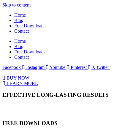
Skip to content
Home
Blog
Free Downloads
Contact
Home
Blog
Free Downloads
Contact
Facebook
Instagram
Youtube
Pinterest
X-twitter
BUY NOW
LEARN MORE
EFFECTIVE LONG-LASTING RESULTS
FREE DOWNLOADS