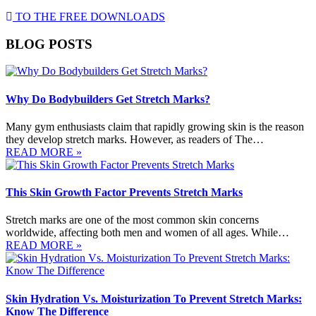
TO THE FREE DOWNLOADS
BLOG POSTS
Why Do Bodybuilders Get Stretch Marks?
Many gym enthusiasts claim that rapidly growing skin is the reason
they develop stretch marks. However, as readers of The…
READ MORE »
This Skin Growth Factor Prevents Stretch Marks
Stretch marks are one of the most common skin concerns
worldwide, affecting both men and women of all ages. While…
READ MORE »
Skin Hydration Vs. Moisturization To Prevent Stretch Marks:
Know The Difference