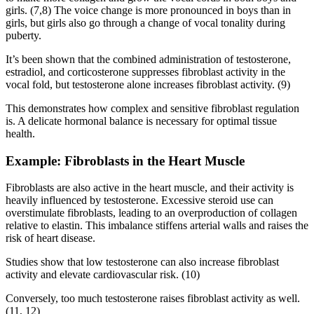
girls. (7,8) The voice change is more pronounced in boys than in
girls, but girls also go through a change of vocal tonality during
puberty.
It’s been shown that the combined administration of testosterone,
estradiol, and corticosterone suppresses fibroblast activity in the
vocal fold, but testosterone alone increases fibroblast activity. (9)
This demonstrates how complex and sensitive fibroblast regulation
is. A delicate hormonal balance is necessary for optimal tissue
health.
Example: Fibroblasts in the Heart Muscle
Fibroblasts are also active in the heart muscle, and their activity is
heavily influenced by testosterone. Excessive steroid use can
overstimulate fibroblasts, leading to an overproduction of collagen
relative to elastin. This imbalance stiffens arterial walls and raises the
risk of heart disease.
Studies show that low testosterone can also increase fibroblast
activity and elevate cardiovascular risk. (10)
Conversely, too much testosterone raises fibroblast activity as well.
(11, 12)