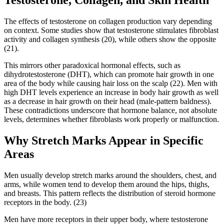
The effects of testosterone on collagen production vary depending
on context. Some studies show that testosterone stimulates fibroblast
activity and collagen synthesis (20), while others show the opposite
(21).
This mirrors other paradoxical hormonal effects, such as
dihydrotestosterone (DHT), which can promote hair growth in one
area of the body while causing hair loss on the scalp (22). Men with
high DHT levels experience an increase in body hair growth as well
as a decrease in hair growth on their head (male-pattern baldness).
These contradictions underscore that hormone balance, not absolute
levels, determines whether fibroblasts work properly or malfunction.
Why Stretch Marks Appear in Specific
Areas
Men usually develop stretch marks around the shoulders, chest, and
arms, while women tend to develop them around the hips, thighs,
and breasts. This pattern reflects the distribution of steroid hormone
receptors in the body. (23)
Men have more receptors in their upper body, where testosterone