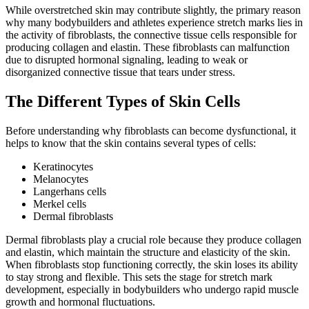
While overstretched skin may contribute slightly, the primary reason
why many bodybuilders and athletes experience stretch marks lies in
the activity of fibroblasts, the connective tissue cells responsible for
producing collagen and elastin. These fibroblasts can malfunction
due to disrupted hormonal signaling, leading to weak or
disorganized connective tissue that tears under stress.
The Different Types of Skin Cells
Before understanding why fibroblasts can become dysfunctional, it
helps to know that the skin contains several types of cells:
Keratinocytes
Melanocytes
Langerhans cells
Merkel cells
Dermal fibroblasts
Dermal fibroblasts play a crucial role because they produce collagen
and elastin, which maintain the structure and elasticity of the skin.
When fibroblasts stop functioning correctly, the skin loses its ability
to stay strong and flexible. This sets the stage for stretch mark
development, especially in bodybuilders who undergo rapid muscle
growth and hormonal fluctuations.