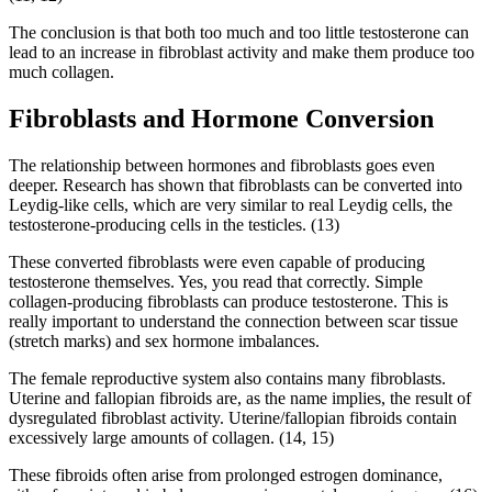
The conclusion is that both too much and too little testosterone can
lead to an increase in fibroblast activity and make them produce too
much collagen.
Fibroblasts and Hormone Conversion
The relationship between hormones and fibroblasts goes even
deeper. Research has shown that fibroblasts can be converted into
Leydig-like cells, which are very similar to real Leydig cells, the
testosterone-producing cells in the testicles. (13)
These converted fibroblasts were even capable of producing
testosterone themselves. Yes, you read that correctly. Simple
collagen-producing fibroblasts can produce testosterone. This is
really important to understand the connection between scar tissue
(stretch marks) and sex hormone imbalances.
The female reproductive system also contains many fibroblasts.
Uterine and fallopian fibroids are, as the name implies, the result of
dysregulated fibroblast activity. Uterine/fallopian fibroids contain
excessively large amounts of collagen. (14, 15)
These fibroids often arise from prolonged estrogen dominance,