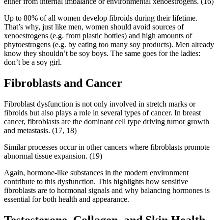
either from internal imbalance or environmental xenoestrogens. (16)
Up to 80% of all women develop fibroids during their lifetime.
That’s why, just like men, women should avoid sources of
xenoestrogens (e.g. from plastic bottles) and high amounts of
phytoestrogens (e.g. by eating too many soy products). Men already
know they shouldn’t be soy boys. The same goes for the ladies:
don’t be a soy girl.
Fibroblasts and Cancer
Fibroblast dysfunction is not only involved in stretch marks or
fibroids but also plays a role in several types of cancer. In breast
cancer, fibroblasts are the dominant cell type driving tumor growth
and metastasis. (17, 18)
Similar processes occur in other cancers where fibroblasts promote
abnormal tissue expansion. (19)
Again, hormone-like substances in the modern environment
contribute to this dysfunction. This highlights how sensitive
fibroblasts are to hormonal signals and why balancing hormones is
essential for both health and appearance.
Testosterone, Collagen, and Skin Health