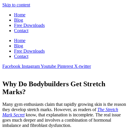
Skip to content
Home
Blog
Free Downloads
Contact
Home
Blog
Free Downloads
Contact
Facebook
Instagram
Youtube
Pinterest
X-twitter
Why Do Bodybuilders Get Stretch
Marks?
Many gym enthusiasts claim that rapidly growing skin is the reason
they develop stretch marks. However, as readers of
The Stretch
Mark Secret
know, that explanation is incomplete. The real issue
goes much deeper and involves a combination of hormonal
imbalance and fibroblast dysfunction.