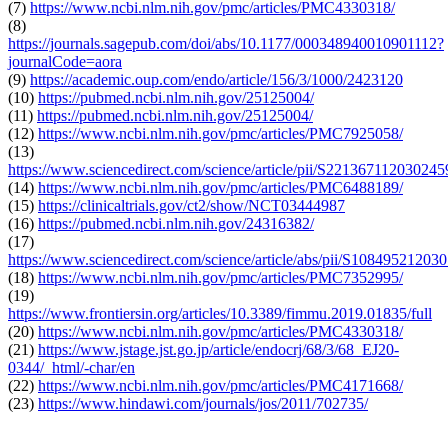
(7)
https://www.ncbi.nlm.nih.gov/pmc/articles/PMC4330318/
(8)
https://journals.sagepub.com/doi/abs/10.1177/000348940010901112?
journalCode=aora
(9)
https://academic.oup.com/endo/article/156/3/1000/2423120
(10)
https://pubmed.ncbi.nlm.nih.gov/25125004/
(11)
https://pubmed.ncbi.nlm.nih.gov/25125004/
(12)
https://www.ncbi.nlm.nih.gov/pmc/articles/PMC7925058/
(13)
https://www.sciencedirect.com/science/article/pii/S221367112030245
(14)
https://www.ncbi.nlm.nih.gov/pmc/articles/PMC6488189/
(15)
https://clinicaltrials.gov/ct2/show/NCT03444987
(16)
https://pubmed.ncbi.nlm.nih.gov/24316382/
(17)
https://www.sciencedirect.com/science/article/abs/pii/S10849521203
(18)
https://www.ncbi.nlm.nih.gov/pmc/articles/PMC7352995/
(19)
https://www.frontiersin.org/articles/10.3389/fimmu.2019.01835/full
(20)
https://www.ncbi.nlm.nih.gov/pmc/articles/PMC4330318/
(21)
https://www.jstage.jst.go.jp/article/endocrj/68/3/68_EJ20-
0344/_html/-char/en
(22)
https://www.ncbi.nlm.nih.gov/pmc/articles/PMC4171668/
(23)
https://www.hindawi.com/journals/jos/2011/702735/