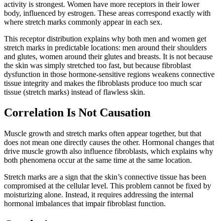
activity is strongest. Women have more receptors in their lower
body, influenced by estrogen. These areas correspond exactly with
where stretch marks commonly appear in each sex.
This receptor distribution explains why both men and women get
stretch marks in predictable locations: men around their shoulders
and glutes, women around their glutes and breasts. It is not because
the skin was simply stretched too fast, but because fibroblast
dysfunction in those hormone-sensitive regions weakens connective
tissue integrity and makes the fibroblasts produce too much scar
tissue (stretch marks) instead of flawless skin.
Correlation Is Not Causation
Muscle growth and stretch marks often appear together, but that
does not mean one directly causes the other. Hormonal changes that
drive muscle growth also influence fibroblasts, which explains why
both phenomena occur at the same time at the same location.
Stretch marks are a sign that the skin’s connective tissue has been
compromised at the cellular level. This problem cannot be fixed by
moisturizing alone. Instead, it requires addressing the internal
hormonal imbalances that impair fibroblast function.