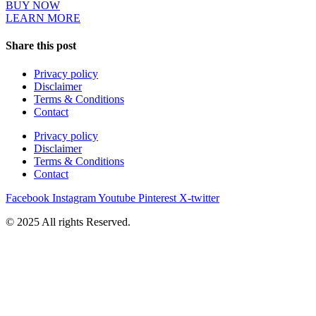
BUY NOW
LEARN MORE
Share this post
Privacy policy
Disclaimer
Terms & Conditions
Contact
Privacy policy
Disclaimer
Terms & Conditions
Contact
Facebook
Instagram
Youtube
Pinterest
X-twitter
© 2025 All rights Reserved.