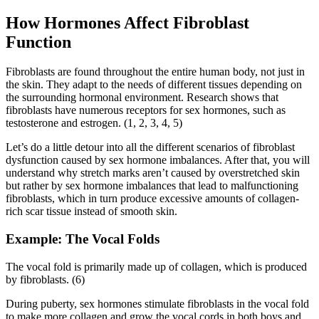
How Hormones Affect Fibroblast
Function
Fibroblasts are found throughout the entire human body, not just in
the skin. They adapt to the needs of different tissues depending on
the surrounding hormonal environment. Research shows that
fibroblasts have numerous receptors for sex hormones, such as
testosterone and estrogen. (1, 2, 3, 4, 5)
Let’s do a little detour into all the different scenarios of fibroblast
dysfunction caused by sex hormone imbalances. After that, you will
understand why stretch marks aren’t caused by overstretched skin
but rather by sex hormone imbalances that lead to malfunctioning
fibroblasts, which in turn produce excessive amounts of collagen-
rich scar tissue instead of smooth skin.
Example: The Vocal Folds
The vocal fold is primarily made up of collagen, which is produced
by fibroblasts. (6)
During puberty, sex hormones stimulate fibroblasts in the vocal fold
to make more collagen and grow the vocal cords in both boys and