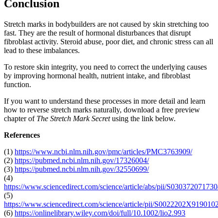
Conclusion
Stretch marks in bodybuilders are not caused by skin stretching too
fast. They are the result of hormonal disturbances that disrupt
fibroblast activity. Steroid abuse, poor diet, and chronic stress can all
lead to these imbalances.
To restore skin integrity, you need to correct the underlying causes
by improving hormonal health, nutrient intake, and fibroblast
function.
If you want to understand these processes in more detail and learn
how to reverse stretch marks naturally, download a free preview
chapter of
The Stretch Mark Secret
using the link below.
References
(1)
https://www.ncbi.nlm.nih.gov/pmc/articles/PMC3763909/
(2)
https://pubmed.ncbi.nlm.nih.gov/17326004/
(3)
https://pubmed.ncbi.nlm.nih.gov/32550699/
(4)
https://www.sciencedirect.com/science/article/abs/pii/S03037207173
(5)
https://www.sciencedirect.com/science/article/pii/S0022202X91901
(6)
https://onlinelibrary.wiley.com/doi/full/10.1002/lio2.993